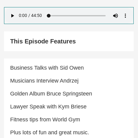
This Episode Features
Business Talks with Sid Owen
Musicians Interview Andrzej
Golden Album Bruce Springsteen
Lawyer Speak with Kym Briese​
Fitness tips from World Gym
Plus lots of fun and great music.