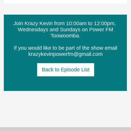
Join Krazy Kevin from 10:00am to 12:00pm, ​
Wednesdays and Sundays on Power FM
Toowoomba.
If you would like to be part of the show email
krazykevinpowerfm@gmail.com
Back to Episode List