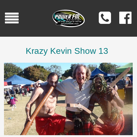
Krazy Kevin Show 13